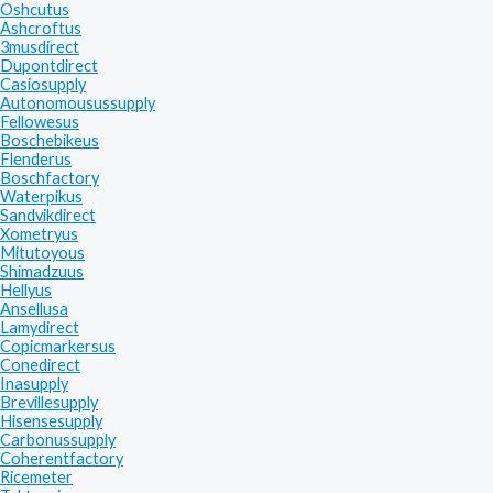
Oshcutus
Ashcroftus
3musdirect
Dupontdirect
Casiosupply
Autonomousussupply
Fellowesus
Boschebikeus
Flenderus
Boschfactory
Waterpikus
Sandvikdirect
Xometryus
Mitutoyous
Shimadzuus
Hellyus
Ansellusa
Lamydirect
Copicmarkersus
Conedirect
Inasupply
Brevillesupply
Hisensesupply
Carbonussupply
Coherentfactory
Ricemeter