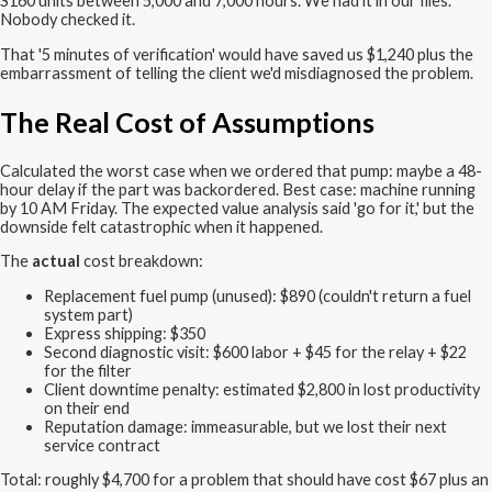
S160 units between 5,000 and 7,000 hours. We had it in our files.
Nobody checked it.
That '5 minutes of verification' would have saved us $1,240 plus the
embarrassment of telling the client we'd misdiagnosed the problem.
The Real Cost of Assumptions
Calculated the worst case when we ordered that pump: maybe a 48-
hour delay if the part was backordered. Best case: machine running
by 10 AM Friday. The expected value analysis said 'go for it,' but the
downside felt catastrophic when it happened.
The
actual
cost breakdown:
Replacement fuel pump (unused): $890 (couldn't return a fuel
system part)
Express shipping: $350
Second diagnostic visit: $600 labor + $45 for the relay + $22
for the filter
Client downtime penalty: estimated $2,800 in lost productivity
on their end
Reputation damage: immeasurable, but we lost their next
service contract
Total: roughly $4,700 for a problem that should have cost $67 plus an