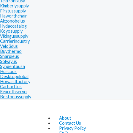
Tektronixusa
Kimberlysupply
Firstussupply
Haworthchair
Akzonobelus
Hydaccatalog
Koyosupply
Vikingussupply
Carrierindustry
Velo3dus
Buythermo
Sharpieus
Solvayus
Syngentausa
Hurcous
Desktopglobal
Howardfactory
Carharttus
Rexrothservo
Bostonussupply
About
Contact Us
Privacy Policy