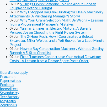
07
Jun
5 Things I Wish Someone Told Me About Doosan
Equipment Before I Bought
07
Jun
Why I Stopped Bargain-Hunting for Heavy Machinery
Attachments (A Purchasing Manager's Story)
07
Jun
Why Your Crane Selection Might Be Wrong – Lessons
from a Procurement Manager's Mistakes
07
Jun
Yanmar Engines vs. Electric Motors: A Buyer's
Perspective on Choosing the Right Power System
07
Jun
The 2-Hour Rush: How I Coordinated a Bobcat
Excavator, Miller Welder, and a Yeti Bucket for a Last-Minute
Project
07
Jun
How to Buy Construction Machinery Without Getting
Burned: A 5-Step Checklist
07
Jun
Fixed Timelines Can Increase Your Actual Downtime
Costs—A Lesson from a Demag Spare Parts Order
Guardianussupply
Procanon
Papermateus
Ecolabus
Ineosdirect
Sewindustry
Tecofactory
Maytagus
Zojirushius