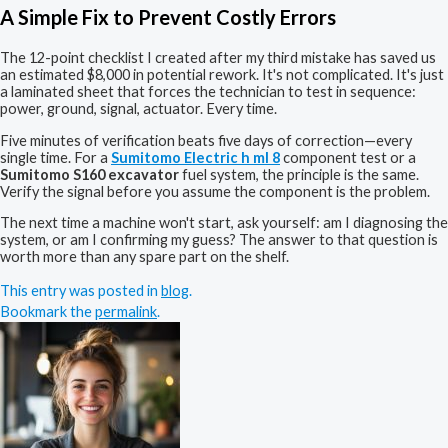
A Simple Fix to Prevent Costly Errors
The 12-point checklist I created after my third mistake has saved us
an estimated $8,000 in potential rework. It's not complicated. It's just
a laminated sheet that forces the technician to test in sequence:
power, ground, signal, actuator. Every time.
Five minutes of verification beats five days of correction—every
single time. For a
Sumitomo Electric h ml 8
component test or a
Sumitomo S160 excavator
fuel system, the principle is the same.
Verify the signal before you assume the component is the problem.
The next time a machine won't start, ask yourself: am I diagnosing the
system, or am I confirming my guess? The answer to that question is
worth more than any spare part on the shelf.
This entry was posted in
blog
.
Bookmark the
permalink
.