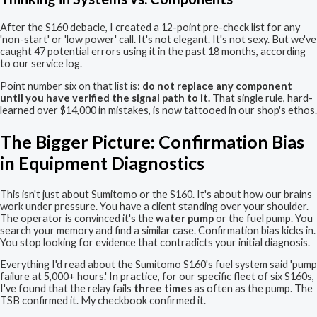
After the S160 debacle, I created a 12-point pre-check list for any
'non-start' or 'low power' call. It's not elegant. It's not sexy. But we've
caught 47 potential errors using it in the past 18 months, according
to our service log.
Point number six on that list is:
do not replace any component
until you have verified the signal path to it.
That single rule, hard-
learned over $14,000 in mistakes, is now tattooed in our shop's ethos.
The Bigger Picture: Confirmation Bias
in Equipment Diagnostics
This isn't just about Sumitomo or the S160. It's about how our brains
work under pressure. You have a client standing over your shoulder.
The operator is convinced it's the
water pump
or the fuel pump. You
search your memory and find a similar case. Confirmation bias kicks in.
You stop looking for evidence that contradicts your initial diagnosis.
Everything I'd read about the Sumitomo S160's fuel system said 'pump
failure at 5,000+ hours.' In practice, for our specific fleet of six S160s,
I've found that the relay fails
three times
as often as the pump. The
TSB confirmed it. My checkbook confirmed it.