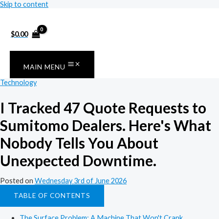
Skip to content
$
0.00
MAIN MENU
Technology
I Tracked 47 Quote Requests to
Sumitomo Dealers. Here's What
Nobody Tells You About
Unexpected Downtime.
Posted on
Wednesday 3rd of June 2026
TABLE OF CONTENTS
The Surface Problem: A Machine That Won't Crank