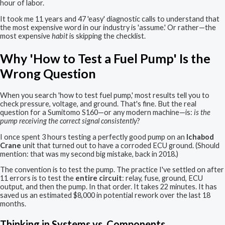
hour of labor.
It took me 11 years and 47 'easy' diagnostic calls to understand that
the most expensive word in our industry is 'assume.' Or rather—the
most expensive
habit
is skipping the checklist.
Why 'How to Test a Fuel Pump' Is the
Wrong Question
When you search 'how to test fuel pump,' most results tell you to
check pressure, voltage, and ground. That's fine. But the real
question for a Sumitomo S160—or any modern machine—is:
is the
pump receiving the correct signal consistently
?
I once spent 3 hours testing a perfectly good pump on an
Ichabod
Crane
unit that turned out to have a corroded ECU ground. (Should
mention: that was my second big mistake, back in 2018.)
The convention is to test the pump. The practice I've settled on after
11 errors is to test the
entire circuit
: relay, fuse, ground, ECU
output, and then the pump. In that order. It takes 22 minutes. It has
saved us an estimated $8,000 in potential rework over the last 18
months.
Thinking in Systems vs. Components