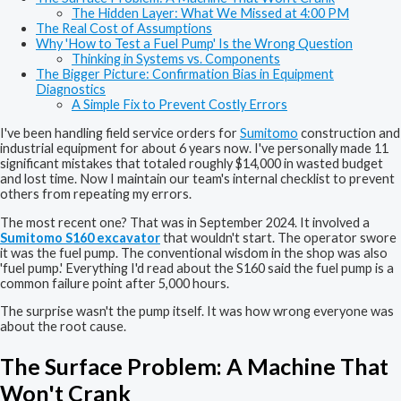
The Hidden Layer: What We Missed at 4:00 PM
The Real Cost of Assumptions
Why 'How to Test a Fuel Pump' Is the Wrong Question
Thinking in Systems vs. Components
The Bigger Picture: Confirmation Bias in Equipment
Diagnostics
A Simple Fix to Prevent Costly Errors
I've been handling field service orders for
Sumitomo
construction and
industrial equipment for about 6 years now. I've personally made 11
significant mistakes that totaled roughly $14,000 in wasted budget
and lost time. Now I maintain our team's internal checklist to prevent
others from repeating my errors.
The most recent one? That was in September 2024. It involved a
Sumitomo S160 excavator
that wouldn't start. The operator swore
it was the fuel pump. The conventional wisdom in the shop was also
'fuel pump.' Everything I'd read about the S160 said the fuel pump is a
common failure point after 5,000 hours.
The surprise wasn't the pump itself. It was how wrong everyone was
about the root cause.
The Surface Problem: A Machine That
Won't Crank