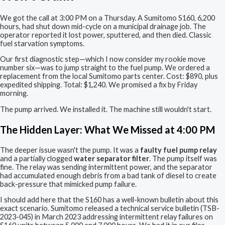
We got the call at 3:00 PM on a Thursday. A Sumitomo S160, 6,200
hours, had shut down mid-cycle on a municipal drainage job. The
operator reported it lost power, sputtered, and then died. Classic
fuel starvation symptoms.
Our first diagnostic step—which I now consider my rookie move
number six—was to jump straight to the fuel pump. We ordered a
replacement from the local Sumitomo parts center. Cost: $890, plus
expedited shipping. Total: $1,240. We promised a fix by Friday
morning.
The pump arrived. We installed it. The machine still wouldn't start.
The Hidden Layer: What We Missed at 4:00 PM
The deeper issue wasn't the pump. It was a
faulty fuel pump relay
and a partially clogged
water separator filter
. The pump itself was
fine. The relay was sending intermittent power, and the separator
had accumulated enough debris from a bad tank of diesel to create
back-pressure that mimicked pump failure.
I should add here that the S160 has a well-known bulletin about this
exact scenario. Sumitomo released a technical service bulletin (TSB-
2023-045) in March 2023 addressing intermittent relay failures on