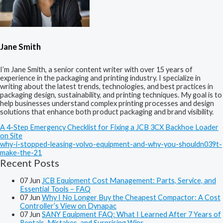
Jane Smith
I’m Jane Smith, a senior content writer with over 15 years of
experience in the packaging and printing industry. I specialize in
writing about the latest trends, technologies, and best practices in
packaging design, sustainability, and printing techniques. My goal is to
help businesses understand complex printing processes and design
solutions that enhance both product packaging and brand visibility.
A 4-Step Emergency Checklist for Fixing a JCB 3CX Backhoe Loader
on Site
why-i-stopped-leasing-volvo-equipment-and-why-you-shouldn039t-
make-the-21
Recent Posts
07
Jun
JCB Equipment Cost Management: Parts, Service, and
Essential Tools – FAQ
07
Jun
Why I No Longer Buy the Cheapest Compactor: A Cost
Controller’s View on Dynapac
07
Jun
SANY Equipment FAQ: What I Learned After 7 Years of
Rentals, Mistakes, and Surprising Wins