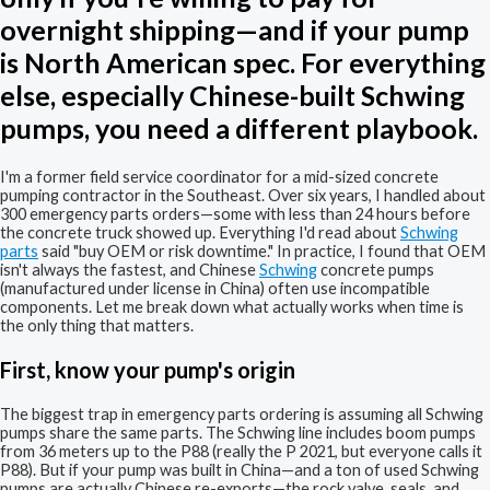
overnight shipping—and if your pump
is North American spec. For everything
else, especially Chinese-built Schwing
pumps, you need a different playbook.
I'm a former field service coordinator for a mid-sized concrete
pumping contractor in the Southeast. Over six years, I handled about
300 emergency parts orders—some with less than 24 hours before
the concrete truck showed up. Everything I'd read about
Schwing
parts
said "buy OEM or risk downtime." In practice, I found that OEM
isn't always the fastest, and Chinese
Schwing
concrete pumps
(manufactured under license in China) often use incompatible
components. Let me break down what actually works when time is
the only thing that matters.
First, know your pump's origin
The biggest trap in emergency parts ordering is assuming all Schwing
pumps share the same parts. The Schwing line includes boom pumps
from 36 meters up to the P88 (really the P 2021, but everyone calls it
P88). But if your pump was built in China—and a ton of used Schwing
pumps are actually Chinese re-exports—the rock valve, seals, and