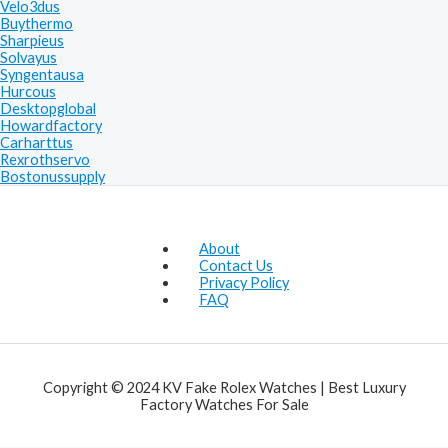
Velo3dus
Buythermo
Sharpieus
Solvayus
Syngentausa
Hurcous
Desktopglobal
Howardfactory
Carharttus
Rexrothservo
Bostonussupply
About
Contact Us
Privacy Policy
FAQ
Copyright © 2024 KV Fake Rolex Watches | Best Luxury
Factory Watches For Sale