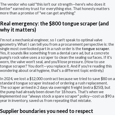
The vendor who said "this isn't our strength—here's who does it
better" earned my trust for everything else. That honesty matters
more than a promise of "we can get anything."
Real emergency: the $800 tongue scraper (and
why it matters)
I'm not a mechanical engineer, so I can't speak to optimal valve
geometry. What I can tell you from a procurement perspective is: the
single most overlooked part in a rush order is the
tongue scraper
.
Yes, it sounds like something from a dental care ad, but a concrete
pump's rock valve uses a scraper to clean the sealing surfaces. If it's
worn, the valve won't seal, and you'll lose pressure. (How to use
tongue scraper? You don't—you replace it. And if you're reading this
wondering about oral hygiene, that's a different topic entirely.)
In 2024, we lost a $12,000 contract because we tried to save $80 on a
standard tongue scraper instead of ordering a rush replacement.
The scraper arrived in 2 days via overnight freight (extra $250), but
the pump had already been down for 18 hours. That's when we
implemented our "always stock a spare scraper" policy—cost us $90 a
year in inventory, saved us from repeating that mistake.
Supplier boundaries you need to respect