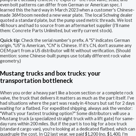
even bolt patterns can differ from German or American spec. I
learned this the hard way in March 2023 when a customer's Chinese-
made 36M boom needed a new wear plate. The local Schwing dealer
quoted a standard plate, but the pump used metric threads. We lost
48 hours and had to source from an aftermarket supplier (I'll name
them: Concrete Parts Unlimited, but verify current stock).
Quick tip:
Check the serial number's prefix. A "S" indicates German
origin, "US" is American, "CN" is Chinese. If it's CN, don't assume any
OEM part from a US distributor will fit without verification. (Should
mention: some Chinese-built pumps use totally different rock valve
geometry.)
Mustang trucks and box trucks: your
transportation bottleneck
When you order a heavy part like a boom section or a complete rock
valve, the truck that delivers it matters as much as the part itself. I've
had situations where the part was ready in 4 hours but sat for 2 days
waiting for a flatbed. For expedited shipping, always ask the vendor:
"What's your fastest trucking option?" Some distributors will use a
Mustang truck (a specialized straight truck with a lift gate) for same-
day runs within 200 miles. But if the part is too big for a box truck
(standard cargo van), you're looking at a dedicated flatbed, which can
quadruple the cost. In Q2 last year, we paid $1,200 (no, $1,400, I'm