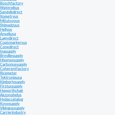
Boschfactory
Waterpikus
Sandvikdirect
Xometryus
Mitutoyous
Shimadzuus
Hellyus
Ansellusa
Lamydirect
Copicmarkersus
Conedirect
Inasupply
Brevillesupply
Hisensesupply
Carbonussupply
Coherentfactory
Ricemeter
Tektronixusa
Kimberlysupply
Firstussupply
Haworthchair
Akzonobelus
Hydaccatalog
Koyosupply
Vikingussupply
Carrierindustry