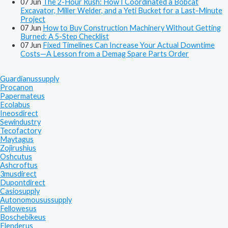
07
Jun
The 2-Hour Rush: How I Coordinated a Bobcat
Excavator, Miller Welder, and a Yeti Bucket for a Last-Minute
Project
07
Jun
How to Buy Construction Machinery Without Getting
Burned: A 5-Step Checklist
07
Jun
Fixed Timelines Can Increase Your Actual Downtime
Costs—A Lesson from a Demag Spare Parts Order
Guardianussupply
Procanon
Papermateus
Ecolabus
Ineosdirect
Sewindustry
Tecofactory
Maytagus
Zojirushius
Oshcutus
Ashcroftus
3musdirect
Dupontdirect
Casiosupply
Autonomousussupply
Fellowesus
Boschebikeus
Flenderus