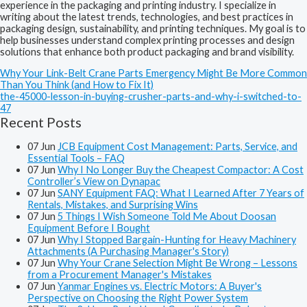
experience in the packaging and printing industry. I specialize in
writing about the latest trends, technologies, and best practices in
packaging design, sustainability, and printing techniques. My goal is to
help businesses understand complex printing processes and design
solutions that enhance both product packaging and brand visibility.
Why Your Link-Belt Crane Parts Emergency Might Be More Common
Than You Think (and How to Fix It)
the-45000-lesson-in-buying-crusher-parts-and-why-i-switched-to-
47
Recent Posts
07
Jun
JCB Equipment Cost Management: Parts, Service, and
Essential Tools – FAQ
07
Jun
Why I No Longer Buy the Cheapest Compactor: A Cost
Controller’s View on Dynapac
07
Jun
SANY Equipment FAQ: What I Learned After 7 Years of
Rentals, Mistakes, and Surprising Wins
07
Jun
5 Things I Wish Someone Told Me About Doosan
Equipment Before I Bought
07
Jun
Why I Stopped Bargain-Hunting for Heavy Machinery
Attachments (A Purchasing Manager's Story)
07
Jun
Why Your Crane Selection Might Be Wrong – Lessons
from a Procurement Manager's Mistakes
07
Jun
Yanmar Engines vs. Electric Motors: A Buyer's
Perspective on Choosing the Right Power System