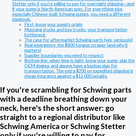
Stetter only if you're willing to pay for overnight shipping—and
if your pump is North American spec. For everything else,
especially Chinese-built Schwing pumps, you need a different
playbook.
First, know your pump's origin
Mustang trucks and box trucks: your transportation
bottleneck
The case for aftermarket Schwing parts (yes, seriously)
Real emergency: the $800 tongue scraper (and why it
matters)
Supplier boundaries you need to respect
Bottom line: when time is tight, know your pump, skip the
OEM dogma, and always have a backup plan for
transportation. The extra $200 on expedited shipping is
cheap insurance against a $15,000 penalty.
If you're scrambling for Schwing parts
with a deadline breathing down your
neck, here's the short answer: go
straight to a regional distributor like
Schwing America or Schwing Stetter
only if you're willing to pay for