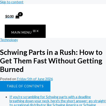
Skip to content
$
0.00
MAIN MENU
Technology
Schwing Parts in a Rush: How to
Get Them Fast Without Getting
Burned
Posted on
Friday 5th of June 2026
TABLE OF CONTENTS
If you're scrambling for Schwing parts with a deadline
breathing down your neck, here's the short answer: go straight
to a regional distributor like Schwing America or Schwing