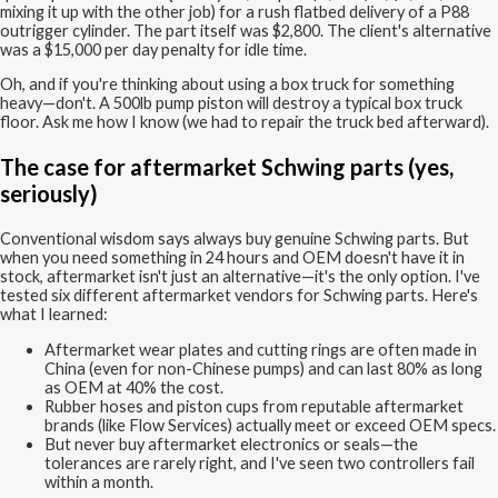
mixing it up with the other job) for a rush flatbed delivery of a P88
outrigger cylinder. The part itself was $2,800. The client's alternative
was a $15,000 per day penalty for idle time.
Oh, and if you're thinking about using a box truck for something
heavy—don't. A 500lb pump piston will destroy a typical box truck
floor. Ask me how I know (we had to repair the truck bed afterward).
The case for aftermarket Schwing parts (yes,
seriously)
Conventional wisdom says always buy genuine Schwing parts. But
when you need something in 24 hours and OEM doesn't have it in
stock, aftermarket isn't just an alternative—it's the only option. I've
tested six different aftermarket vendors for Schwing parts. Here's
what I learned:
Aftermarket wear plates and cutting rings are often made in
China (even for non-Chinese pumps) and can last 80% as long
as OEM at 40% the cost.
Rubber hoses and piston cups from reputable aftermarket
brands (like Flow Services) actually meet or exceed OEM specs.
But never buy aftermarket electronics or seals—the
tolerances are rarely right, and I've seen two controllers fail
within a month.