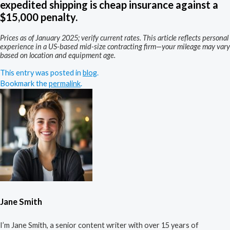
expedited shipping is cheap insurance against a
$15,000 penalty.
Prices as of January 2025; verify current rates. This article reflects personal
experience in a US-based mid-size contracting firm—your mileage may vary
based on location and equipment age.
This entry was posted in
blog
.
Bookmark the
permalink
.
Jane Smith
I’m Jane Smith, a senior content writer with over 15 years of