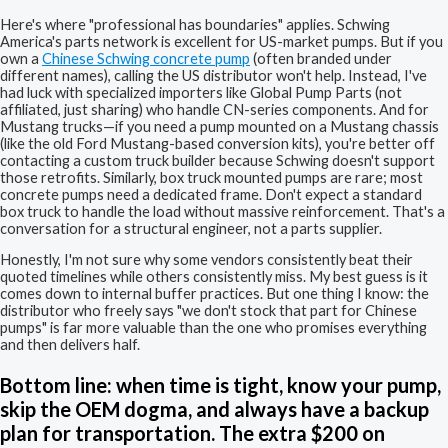
Here's where "professional has boundaries" applies. Schwing
America's parts network is excellent for US-market pumps. But if you
own a
Chinese Schwing concrete pump
(often branded under
different names), calling the US distributor won't help. Instead, I've
had luck with specialized importers like Global Pump Parts (not
affiliated, just sharing) who handle CN-series components. And for
Mustang trucks—if you need a pump mounted on a Mustang chassis
(like the old Ford Mustang-based conversion kits), you're better off
contacting a custom truck builder because Schwing doesn't support
those retrofits. Similarly, box truck mounted pumps are rare; most
concrete pumps need a dedicated frame. Don't expect a standard
box truck to handle the load without massive reinforcement. That's a
conversation for a structural engineer, not a parts supplier.
Honestly, I'm not sure why some vendors consistently beat their
quoted timelines while others consistently miss. My best guess is it
comes down to internal buffer practices. But one thing I know: the
distributor who freely says "we don't stock that part for Chinese
pumps" is far more valuable than the one who promises everything
and then delivers half.
Bottom line: when time is tight, know your pump,
skip the OEM dogma, and always have a backup
plan for transportation. The extra $200 on