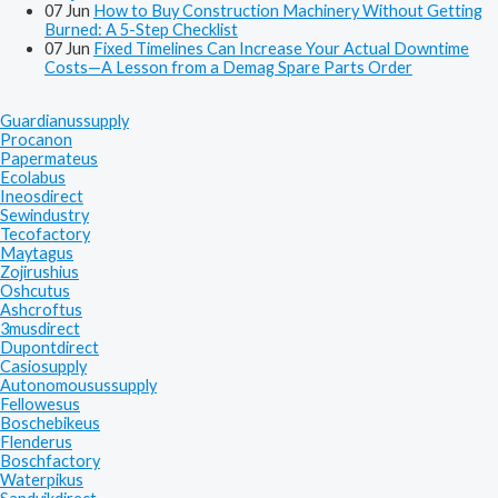
07
Jun
How to Buy Construction Machinery Without Getting
Burned: A 5-Step Checklist
07
Jun
Fixed Timelines Can Increase Your Actual Downtime
Costs—A Lesson from a Demag Spare Parts Order
Guardianussupply
Procanon
Papermateus
Ecolabus
Ineosdirect
Sewindustry
Tecofactory
Maytagus
Zojirushius
Oshcutus
Ashcroftus
3musdirect
Dupontdirect
Casiosupply
Autonomousussupply
Fellowesus
Boschebikeus
Flenderus
Boschfactory
Waterpikus