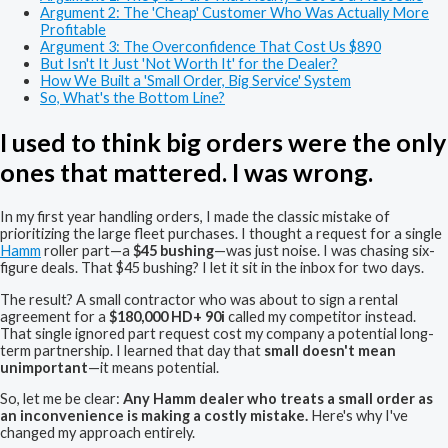
Argument 2: The 'Cheap' Customer Who Was Actually More
Profitable
Argument 3: The Overconfidence That Cost Us $890
But Isn't It Just 'Not Worth It' for the Dealer?
How We Built a 'Small Order, Big Service' System
So, What's the Bottom Line?
I used to think big orders were the only
ones that mattered. I was wrong.
In my first year handling orders, I made the classic mistake of
prioritizing the large fleet purchases. I thought a request for a single
Hamm
roller part—a
$45 bushing
—was just noise. I was chasing six-
figure deals. That $45 bushing? I let it sit in the inbox for two days.
The result? A small contractor who was about to sign a rental
agreement for a
$180,000 HD+ 90i
called my competitor instead.
That single ignored part request cost my company a potential long-
term partnership. I learned that day that
small doesn't mean
unimportant
—it means potential.
So, let me be clear:
Any Hamm dealer who treats a small order as
an inconvenience is making a costly mistake.
Here's why I've
changed my approach entirely.