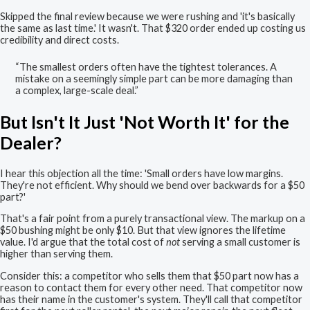
Skipped the final review because we were rushing and 'it's basically
the same as last time.' It wasn't. That $320 order ended up costing us
credibility and direct costs.
“The smallest orders often have the tightest tolerances. A
mistake on a seemingly simple part can be more damaging than
a complex, large-scale deal.”
But Isn't It Just 'Not Worth It' for the
Dealer?
I hear this objection all the time: 'Small orders have low margins.
They're not efficient. Why should we bend over backwards for a $50
part?'
That's a fair point from a purely transactional view. The markup on a
$50 bushing might be only $10. But that view ignores the lifetime
value. I'd argue that the total cost of
not
serving a small customer is
higher than serving them.
Consider this: a competitor who sells them that $50 part now has a
reason to contact them for every other need. That competitor now
has their name in the customer's system. They'll call that competitor