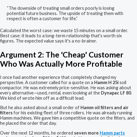
“The downside of treating small orders poorly is losing
potential future business. The upside of treating them with
respect is often a customer for life.”
Calculated the worst case: we waste 15 minutes on a small order.
Best case: it leads to a long-term relationship that's worth six
figures. The expected value says it's a no-brainer.
Argument 2: The 'Cheap' Customer
Who Was Actually More Profitable
I once had another experience that completely changed my
perspective. A customer called for a quote on a
Hamm H 25i
soil
compactor. He was extremely price-sensitive. He was asking about
every alternative—used, rental, even looking at the
Dynapac LF 80
.
We kind of wrote him off as a difficult lead.
But he also asked about a small order of
Hamm oil filters and air
filters
for his existing fleet of three rollers. He was already running
Hamm machines. We gave him a competitive quote on the filters, and
he placed the order that day.
Over the next 12 months, he ordered
seven more
Hamm parts