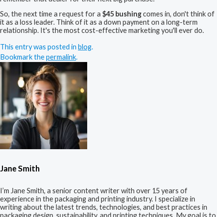
So, the next time a request for a
$45 bushing
comes in, don't think of
it as a loss leader. Think of it as a down payment on a long-term
relationship. It's the most cost-effective marketing you'll ever do.
This entry was posted in
blog
.
Bookmark the
permalink
.
Jane Smith
I’m Jane Smith, a senior content writer with over 15 years of
experience in the packaging and printing industry. I specialize in
writing about the latest trends, technologies, and best practices in
packaging design, sustainability, and printing techniques. My goal is to