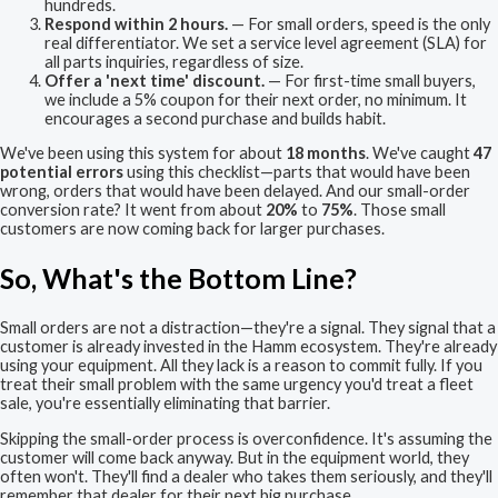
hundreds.
Respond within 2 hours.
— For small orders, speed is the only
real differentiator. We set a service level agreement (SLA) for
all parts inquiries, regardless of size.
Offer a 'next time' discount.
— For first-time small buyers,
we include a 5% coupon for their next order, no minimum. It
encourages a second purchase and builds habit.
We've been using this system for about
18 months
. We've caught
47
potential errors
using this checklist—parts that would have been
wrong, orders that would have been delayed. And our small-order
conversion rate? It went from about
20%
to
75%
. Those small
customers are now coming back for larger purchases.
So, What's the Bottom Line?
Small orders are not a distraction—they're a signal. They signal that a
customer is already invested in the Hamm ecosystem. They're already
using your equipment. All they lack is a reason to commit fully. If you
treat their small problem with the same urgency you'd treat a fleet
sale, you're essentially eliminating that barrier.
Skipping the small-order process is overconfidence. It's assuming the
customer will come back anyway. But in the equipment world, they
often won't. They'll find a dealer who takes them seriously, and they'll
remember that dealer for their next big purchase.