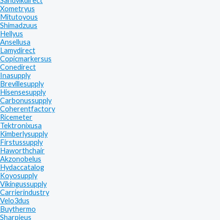
Sandvikdirect
Xometryus
Mitutoyous
Shimadzuus
Hellyus
Ansellusa
Lamydirect
Copicmarkersus
Conedirect
Inasupply
Brevillesupply
Hisensesupply
Carbonussupply
Coherentfactory
Ricemeter
Tektronixusa
Kimberlysupply
Firstussupply
Haworthchair
Akzonobelus
Hydaccatalog
Koyosupply
Vikingussupply
Carrierindustry
Velo3dus
Buythermo
Sharpieus