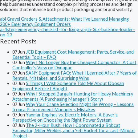
help businesses understand complex printing processes and design
solutions that enhance both product packaging and brand visibility.
abi Gravel Graders & Attachments: What I've Learned Managing
200+ Emergency Equipment Orders
a-4step-emergency-checklist-for-fixing-a-jcb-3cx-backhoe-loader-
on-23
Recent Posts
07
Jun
JCB Equipment Cost Management: Parts, Service, and
Essential Tools – FAQ
07
Jun
Why I No Longer Buy the Cheapest Compactor: A Cost
Controller’s View on Dynapac
07
Jun
SANY Equipment FAQ: What I Learned After 7 Years of
Rentals, Mistakes, and Surprising Wins
07
Jun
5 Things I Wish Someone Told Me About Doosan
Equipment Before I Bought
07
Jun
Why I Stopped Bargain-Hunting for Heavy Machinery
Attachments (A Purchasing Manager's Story)
07
Jun
Why Your Crane Selection Might Be Wrong – Lessons
from a Procurement Manager's Mistakes
07
Jun
Yanmar Engines vs. Electric Motors: A Buyer's
Perspective on Choosing the Right Power System
07
Jun
The 2-Hour Rush: How I Coordinated a Bobcat
Excavator, Miller Welder, and a Yeti Bucket for a Last-Minute
Project