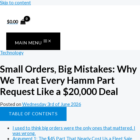
Skip to content
$
0.00
MAIN MENU
Technology
Small Orders, Big Mistakes: Why
We Treat Every Hamm Part
Request Like a $20,000 Deal
Posted on
Wednesday 3rd of June 2026
TABLE OF CONTENTS
I used to think big orders were the only ones that mattered. I
was wrong.
Argument 1: The $45 Part That Nearly Cost Us a Fleet Sale