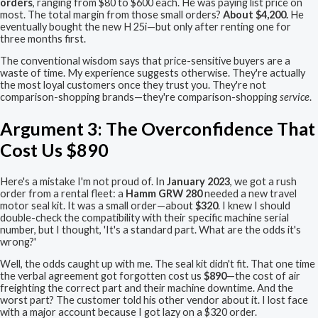
orders
, ranging from $80 to $600 each. He was paying list price on
most. The total margin from those small orders?
About $4,200.
He
eventually bought the new H 25i—but only after renting one for
three months first.
The conventional wisdom says that price-sensitive buyers are a
waste of time. My experience suggests otherwise. They're actually
the most loyal customers once they trust you. They're not
comparison-shopping brands—they're comparison-shopping
service
.
Argument 3: The Overconfidence That
Cost Us $890
Here's a mistake I'm not proud of. In
January 2023
, we got a rush
order from a rental fleet: a
Hamm GRW 280
needed a new travel
motor seal kit. It was a small order—about
$320
. I knew I should
double-check the compatibility with their specific machine serial
number, but I thought, 'It's a standard part. What are the odds it's
wrong?'
Well, the odds caught up with me. The seal kit didn't fit. That one time
the verbal agreement got forgotten cost us
$890
—the cost of air
freighting the correct part and their machine downtime. And the
worst part? The customer told his other vendor about it. I lost face
with a major account because I got lazy on a $320 order.