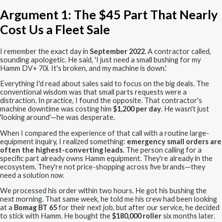
Argument 1: The $45 Part That Nearly
Cost Us a Fleet Sale
I remember the exact day in
September 2022
. A contractor called,
sounding apologetic. He said, 'I just need a small bushing for my
Hamm DV+ 70i. It's broken, and my machine is down.'
Everything I'd read about sales said to focus on the big deals. The
conventional wisdom was that small parts requests were a
distraction. In practice, I found the opposite. That contractor's
machine downtime was costing him
$1,200 per day
. He wasn't just
'looking around'—he was desperate.
When I compared the experience of that call with a routine large-
equipment inquiry, I realized something:
emergency small orders are
often the highest-converting leads
. The person calling for a
specific part already owns Hamm equipment. They're already in the
ecosystem. They're not price-shopping across five brands—they
need a solution
now
.
We processed his order within two hours. He got his bushing the
next morning. That same week, he told me his crew had been looking
at a
Bomag BT 65
for their next job, but after our service, he decided
to stick with Hamm. He bought the
$180,000 roller
six months later.