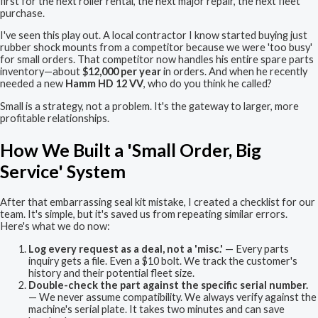
first for the next roller rental, the next major repair, the next fleet
purchase.
I've seen this play out. A local contractor I know started buying just
rubber shock mounts from a competitor because we were 'too busy'
for small orders. That competitor now handles his entire spare parts
inventory—about
$12,000 per year
in orders. And when he recently
needed a new
Hamm HD 12 VV
, who do you think he called?
Small is a strategy, not a problem. It's the gateway to larger, more
profitable relationships.
How We Built a 'Small Order, Big
Service' System
After that embarrassing seal kit mistake, I created a checklist for our
team. It's simple, but it's saved us from repeating similar errors.
Here's what we do now:
Log every request as a deal, not a 'misc.'
— Every parts
inquiry gets a file. Even a $10 bolt. We track the customer's
history and their potential fleet size.
Double-check the part against the specific serial number.
— We never assume compatibility. We always verify against the
machine's serial plate. It takes two minutes and can save