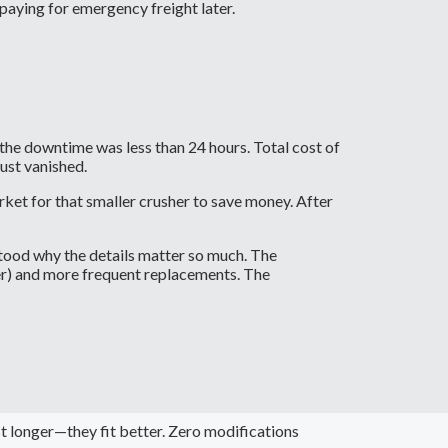
 paying for emergency freight later.
the downtime was less than 24 hours. Total cost of
ust vanished.
et for that smaller crusher to save money. After
tood why the details matter so much. The
er) and more frequent replacements. The
t longer—they fit better. Zero modifications