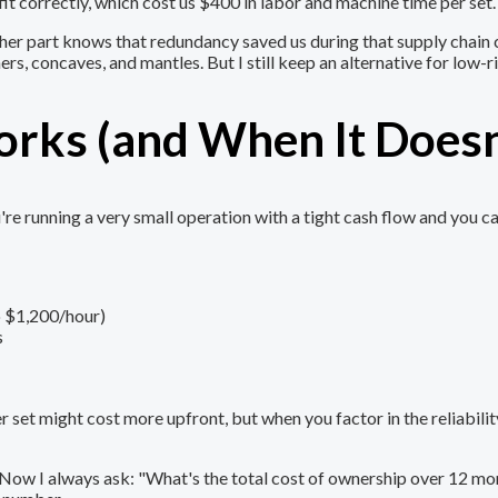
t correctly, which cost us $400 in labor and machine time per set.
ther part knows that redundancy saved us during that supply chain 
ers, concaves, and mantles. But I still keep an alternative for low
rks (and When It Doesn
e running a very small operation with a tight cash flow and you ca
o $1,200/hour)
s
et might cost more upfront, but when you factor in the reliability,
e. Now I always ask: "What's the total cost of ownership over 12 m