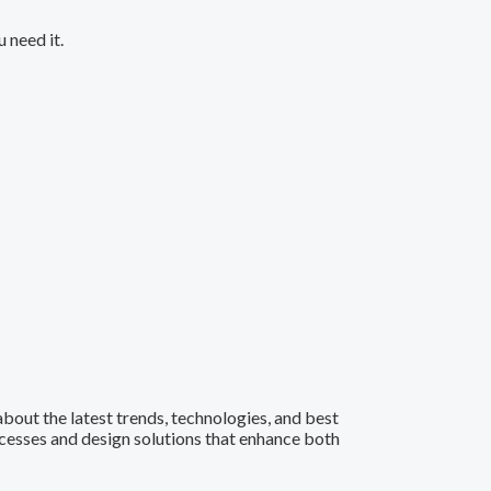
 need it.
 about the latest trends, technologies, and best
ocesses and design solutions that enhance both