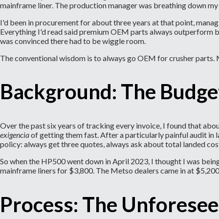
mainframe liner. The production manager was breathing down my 
I'd been in procurement for about three years at that point, man
Everything I'd read said premium OEM parts always outperform budg
was convinced there had to be wiggle room.
The conventional wisdom is to always go OEM for crusher parts. 
Background: The Budge
Over the past six years of tracking every invoice, I found that a
exigencia
of getting them fast. After a particularly painful audit
policy: always get three quotes, always ask about total landed cos
So when the HP500 went down in April 2023, I thought I was being 
mainframe liners for $3,800. The Metso dealers came in at $5,200 
Process: The Unforesee