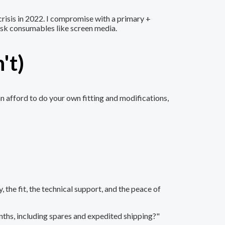
crisis in 2022. I compromise with a primary +
-risk consumables like screen media.
't)
n afford to do your own fitting and modifications,
 the fit, the technical support, and the peace of
onths, including spares and expedited shipping?"