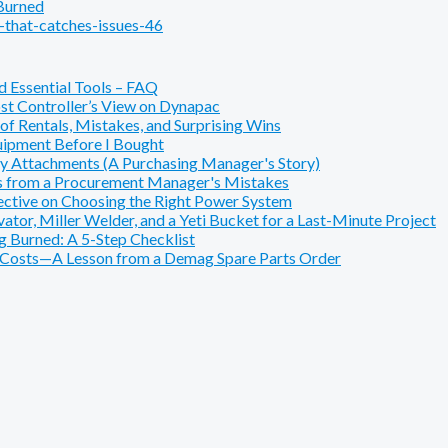
 Burned
that-catches-issues-46
 Essential Tools – FAQ
t Controller’s View on Dynapac
f Rentals, Mistakes, and Surprising Wins
ipment Before I Bought
y Attachments (A Purchasing Manager's Story)
s from a Procurement Manager's Mistakes
pective on Choosing the Right Power System
or, Miller Welder, and a Yeti Bucket for a Last-Minute Project
 Burned: A 5-Step Checklist
e Costs—A Lesson from a Demag Spare Parts Order