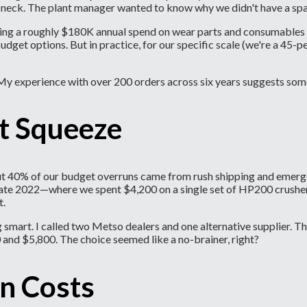
neck. The plant manager wanted to know why we didn't have a spa
aging a roughly $180K annual spend on wear parts and consumables
et options. But in practice, for our specific scale (we're a 45-pe
My experience with over 200 orders across six years suggests som
t Squeeze
bout 40% of our budget overruns came from rush shipping and emerg
 in late 2022—where we spent $4,200 on a single set of HP200 crush
t.
smart. I called two Metso dealers and one alternative supplier. Th
and $5,800. The choice seemed like a no-brainer, right?
n Costs