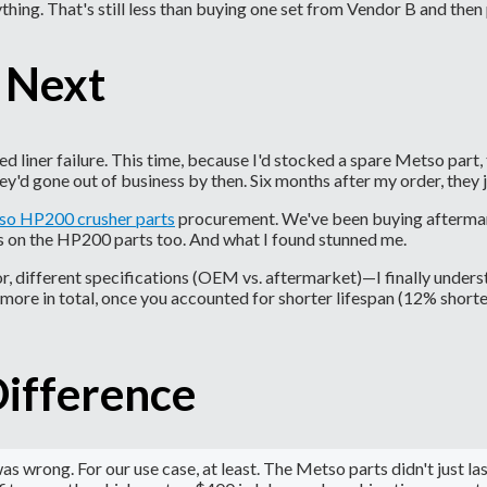
thing. That's still less than buying one set from Vendor B and then
 Next
iner failure. This time, because I'd stocked a spare Metso part, 
y'd gone out of business by then. Six months after my order, they j
o HP200 crusher parts
procurement. We've been buying aftermark
is on the HP200 parts too. And what I found stunned me.
 different specifications (OEM vs. aftermarket)—I finally unders
more in total, once you accounted for shorter lifespan (12% short
Difference
wrong. For our use case, at least. The Metso parts didn't just las