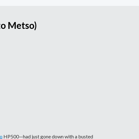
to Metso)
o
HP500—had just gone down with a busted