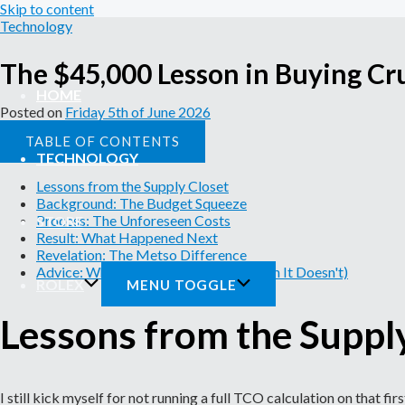
Skip to content
Technology
The $45,000 Lesson in Buying Cr
HOME
Posted on
Friday 5th of June 2026
TABLE OF CONTENTS
TECHNOLOGY
Lessons from the Supply Closet
Background: The Budget Squeeze
Process: The Unforeseen Costs
STORE
Result: What Happened Next
Revelation: The Metso Difference
Advice: When Metso Works (and When It Doesn't)
ROLEX
MENU TOGGLE
Lessons from the Suppl
I still kick myself for not running a full TCO calculation on that 