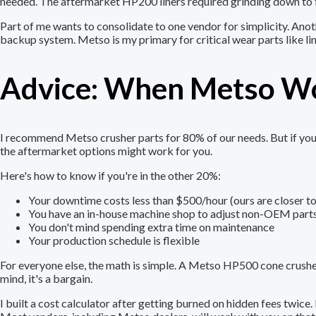
needed. The aftermarket HP200 liners required grinding down to fi
Part of me wants to consolidate to one vendor for simplicity. Ano
backup system. Metso is my primary for critical wear parts like lin
Advice: When Metso Wo
I recommend Metso crusher parts for 80% of our needs. But if you'r
the aftermarket options might work for you.
Here's how to know if you're in the other 20%:
Your downtime costs less than $500/hour (ours are closer t
You have an in-house machine shop to adjust non-OEM part
You don't mind spending extra time on maintenance
Your production schedule is flexible
For everyone else, the math is simple. A Metso HP500 cone crusher s
mind, it's a bargain.
I built a cost calculator after getting burned on hidden fees twic