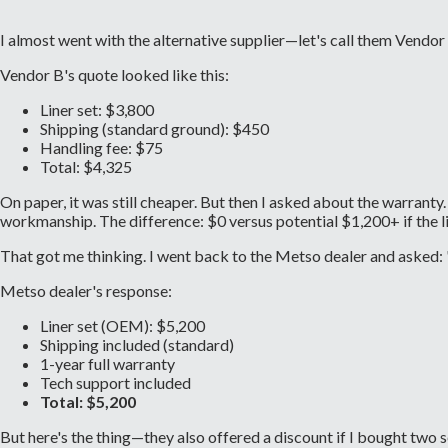
I almost went with the alternative supplier—let's call them Vendor
Vendor B's quote looked like this:
Liner set: $3,800
Shipping (standard ground): $450
Handling fee: $75
Total: $4,325
On paper, it was still cheaper. But then I asked about the warran
workmanship. The difference: $0 versus potential $1,200+ if the li
That got me thinking. I went back to the Metso dealer and asked: "W
Metso dealer's response:
Liner set (OEM): $5,200
Shipping included (standard)
1-year full warranty
Tech support included
Total: $5,200
But here's the thing—they also offered a discount if I bought two