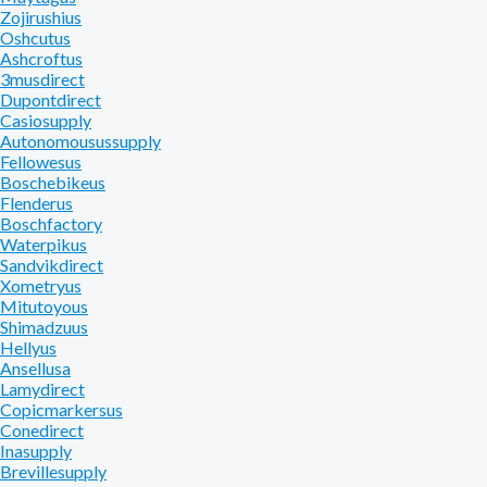
Zojirushius
Oshcutus
Ashcroftus
3musdirect
Dupontdirect
Casiosupply
Autonomousussupply
Fellowesus
Boschebikeus
Flenderus
Boschfactory
Waterpikus
Sandvikdirect
Xometryus
Mitutoyous
Shimadzuus
Hellyus
Ansellusa
Lamydirect
Copicmarkersus
Conedirect
Inasupply
Brevillesupply