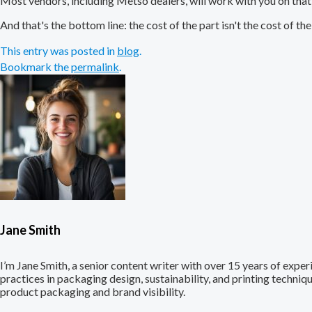
Most vendors, including Metso dealers, will work with you on tha
And that's the bottom line: the cost of the part isn't the cost of the 
This entry was posted in
blog
.
Bookmark the
permalink
.
Jane Smith
I’m Jane Smith, a senior content writer with over 15 years of experi
practices in packaging design, sustainability, and printing techni
product packaging and brand visibility.