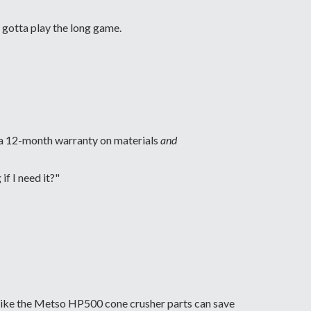
 gotta play the long game.
d a 12-month warranty on materials
and
f I need it?"
m like the Metso HP500 cone crusher parts can save