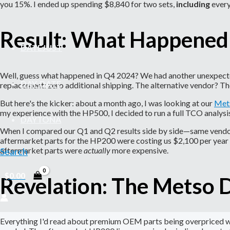
you 15%. I ended up spending $8,840 for two sets,
including
every
Result: What Happened
DATEJUST
Well, guess what happened in Q4 2024? We had another unexpected l
DAY-DATE
replacement: zero additional shipping. The alternative vendor? The
But here's the kicker: about a month ago, I was looking at our
Mets
my experience with the HP500, I decided to run a full TCO analys
DAYTONA
When I compared our Q1 and Q2 results side by side—same vendor,
aftermarket parts for the HP200 were costing us $2,100 per year 
aftermarket parts were
actually
more expensive.
Search
$
0.00
Revelation: The Metso 
Everything I'd read about premium OEM parts being overpriced was 