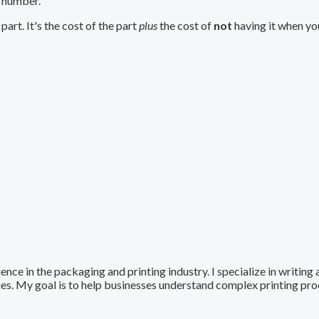
t number.
part. It's the cost of the part
plus
the cost of
not
having it when you
ence in the packaging and printing industry. I specialize in writing
ques. My goal is to help businesses understand complex printing pr