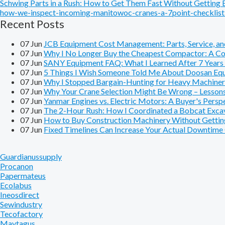
Schwing Parts in a Rush: How to Get Them Fast Without Getting
how-we-inspect-incoming-manitowoc-cranes-a-7point-checklist-
Recent Posts
07
Jun
JCB Equipment Cost Management: Parts, Service, and
07
Jun
Why I No Longer Buy the Cheapest Compactor: A Cos
07
Jun
SANY Equipment FAQ: What I Learned After 7 Years o
07
Jun
5 Things I Wish Someone Told Me About Doosan Equ
07
Jun
Why I Stopped Bargain-Hunting for Heavy Machiner
07
Jun
Why Your Crane Selection Might Be Wrong – Lesson
07
Jun
Yanmar Engines vs. Electric Motors: A Buyer's Pers
07
Jun
The 2-Hour Rush: How I Coordinated a Bobcat Excavat
07
Jun
How to Buy Construction Machinery Without Getting
07
Jun
Fixed Timelines Can Increase Your Actual Downtim
Guardianussupply
Procanon
Papermateus
Ecolabus
Ineosdirect
Sewindustry
Tecofactory
Maytagus