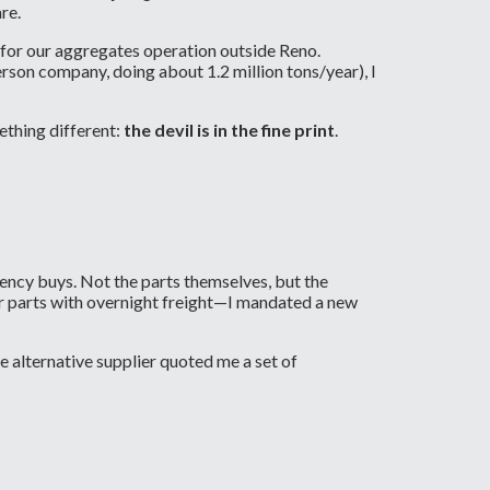
re.
 for our aggregates operation outside Reno.
rson company, doing about 1.2 million tons/year), I
ething different:
the devil is in the fine print
.
ency buys. Not the parts themselves, but the
er parts with overnight freight—I mandated a new
e alternative supplier quoted me a set of