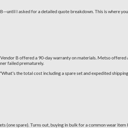
 B—until I asked for a detailed quote breakdown. This is where you
ty. Vendor B offered a 90-day warranty on materials. Metso offere
ner failed prematurely.
hat's the total cost including a spare set and expedited shipping i
 sets (one spare). Turns out, buying in bulk for a common wear ite