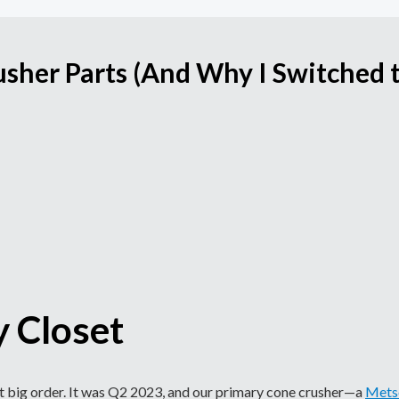
usher Parts (And Why I Switched 
y Closet
first big order. It was Q2 2023, and our primary cone crusher—a
Mets