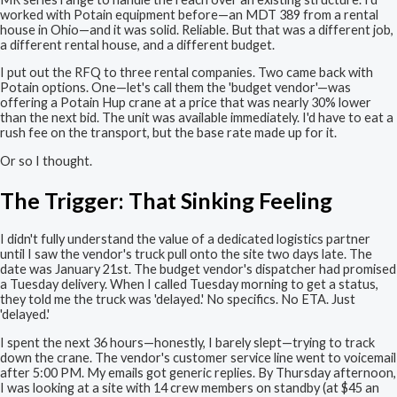
worked with Potain equipment before—an MDT 389 from a rental
house in Ohio—and it was solid. Reliable. But that was a different job,
a different rental house, and a different budget.
I put out the RFQ to three rental companies. Two came back with
Potain options. One—let's call them the 'budget vendor'—was
offering a Potain Hup crane at a price that was nearly 30% lower
than the next bid. The unit was available immediately. I'd have to eat a
rush fee on the transport, but the base rate made up for it.
Or so I thought.
The Trigger: That Sinking Feeling
I didn't fully understand the value of a dedicated logistics partner
until I saw the vendor's truck pull onto the site two days late. The
date was January 21st. The budget vendor's dispatcher had promised
a Tuesday delivery. When I called Tuesday morning to get a status,
they told me the truck was 'delayed.' No specifics. No ETA. Just
'delayed.'
I spent the next 36 hours—honestly, I barely slept—trying to track
down the crane. The vendor's customer service line went to voicemail
after 5:00 PM. My emails got generic replies. By Thursday afternoon,
I was looking at a site with 14 crew members on standby (at $45 an