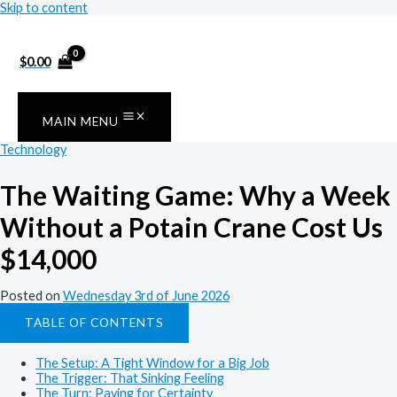
Skip to content
$
0.00
MAIN MENU
Technology
The Waiting Game: Why a Week
Without a Potain Crane Cost Us
$14,000
Posted on
Wednesday 3rd of June 2026
TABLE OF CONTENTS
The Setup: A Tight Window for a Big Job
The Trigger: That Sinking Feeling
The Turn: Paying for Certainty