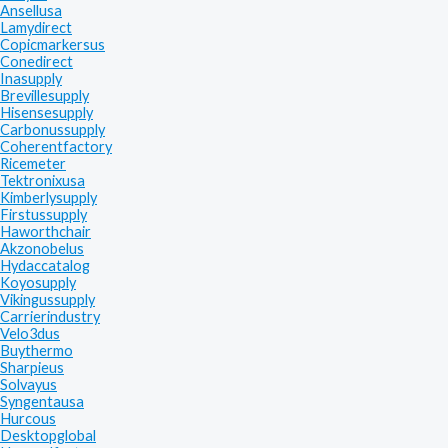
Ansellusa
Lamydirect
Copicmarkersus
Conedirect
Inasupply
Brevillesupply
Hisensesupply
Carbonussupply
Coherentfactory
Ricemeter
Tektronixusa
Kimberlysupply
Firstussupply
Haworthchair
Akzonobelus
Hydaccatalog
Koyosupply
Vikingussupply
Carrierindustry
Velo3dus
Buythermo
Sharpieus
Solvayus
Syngentausa
Hurcous
Desktopglobal