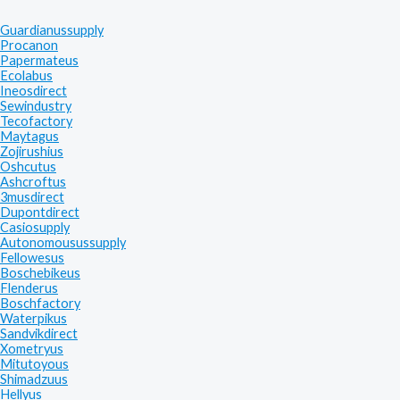
Guardianussupply
Procanon
Papermateus
Ecolabus
Ineosdirect
Sewindustry
Tecofactory
Maytagus
Zojirushius
Oshcutus
Ashcroftus
3musdirect
Dupontdirect
Casiosupply
Autonomousussupply
Fellowesus
Boschebikeus
Flenderus
Boschfactory
Waterpikus
Sandvikdirect
Xometryus
Mitutoyous
Shimadzuus
Hellyus