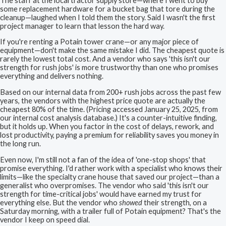
The staff at the local tractor supply store—where I went to buy
some replacement hardware for a bucket bag that tore during the
cleanup—laughed when I told them the story. Said I wasn't the first
project manager to learn that lesson the hard way.
If you're renting a Potain tower crane—or any major piece of
equipment—don't make the same mistake I did. The cheapest quote is
rarely the lowest total cost. And a vendor who says 'this isn't our
strength for rush jobs' is more trustworthy than one who promises
everything and delivers nothing.
Based on our internal data from 200+ rush jobs across the past few
years, the vendors with the highest price quote are actually the
cheapest 80% of the time. (Pricing accessed January 25, 2025, from
our internal cost analysis database.) It's a counter-intuitive finding,
but it holds up. When you factor in the cost of delays, rework, and
lost productivity, paying a premium for reliability saves you money in
the long run.
Even now, I'm still not a fan of the idea of 'one-stop shops' that
promise everything. I'd rather work with a specialist who knows their
limits—like the specialty crane house that saved our project—than a
generalist who overpromises. The vendor who said 'this isn't our
strength for time-critical jobs' would have earned my trust for
everything else. But the vendor who
showed
their strength, on a
Saturday morning, with a trailer full of Potain equipment? That's the
vendor I keep on speed dial.