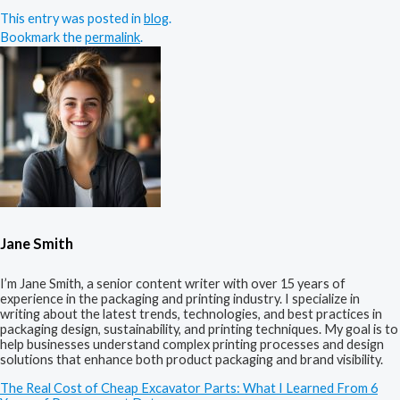
This entry was posted in
blog
.
Bookmark the
permalink
.
Jane Smith
I’m Jane Smith, a senior content writer with over 15 years of
experience in the packaging and printing industry. I specialize in
writing about the latest trends, technologies, and best practices in
packaging design, sustainability, and printing techniques. My goal is to
help businesses understand complex printing processes and design
solutions that enhance both product packaging and brand visibility.
The Real Cost of Cheap Excavator Parts: What I Learned From 6