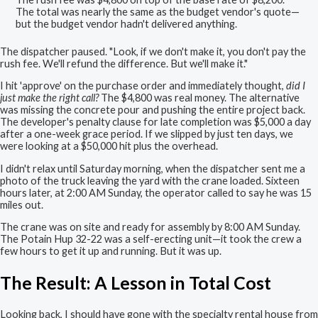
The total was nearly the same as the budget vendor's quote—
but the budget vendor hadn't delivered anything.
The dispatcher paused. "Look, if we don't make it, you don't pay the
rush fee. We'll refund the difference. But we'll make it."
I hit 'approve' on the purchase order and immediately thought,
did I
just make the right call?
The $4,800 was real money. The alternative
was missing the concrete pour and pushing the entire project back.
The developer's penalty clause for late completion was $5,000 a day
after a one-week grace period. If we slipped by just ten days, we
were looking at a $50,000 hit plus the overhead.
I didn't relax until Saturday morning, when the dispatcher sent me a
photo of the truck leaving the yard with the crane loaded. Sixteen
hours later, at 2:00 AM Sunday, the operator called to say he was 15
miles out.
The crane was on site and ready for assembly by 8:00 AM Sunday.
The Potain Hup 32-22 was a self-erecting unit—it took the crew a
few hours to get it up and running. But it was up.
The Result: A Lesson in Total Cost
Looking back, I should have gone with the specialty rental house from