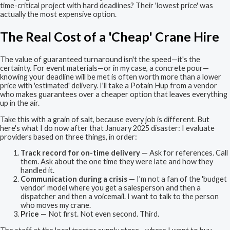
time-critical project with hard deadlines? Their 'lowest price' was
actually the most expensive option.
The Real Cost of a 'Cheap' Crane Hire
The value of guaranteed turnaround isn't the speed—it's the
certainty. For event materials—or in my case, a concrete pour—
knowing your deadline will be met is often worth more than a lower
price with 'estimated' delivery. I'll take a Potain Hup from a vendor
who makes guarantees over a cheaper option that leaves everything
up in the air.
Take this with a grain of salt, because every job is different. But
here's what I do now after that January 2025 disaster: I evaluate
providers based on three things, in order:
Track record for on-time delivery
— Ask for references. Call
them. Ask about the one time they were late and how they
handled it.
Communication during a crisis
— I'm not a fan of the 'budget
vendor' model where you get a salesperson and then a
dispatcher and then a voicemail. I want to talk to the person
who moves my crane.
Price
— Not first. Not even second. Third.