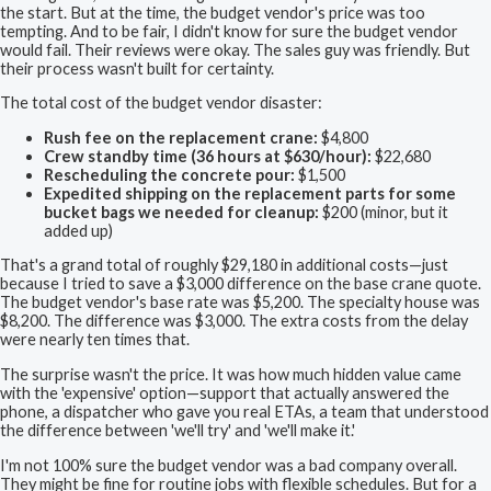
the start. But at the time, the budget vendor's price was too
tempting. And to be fair, I didn't know for sure the budget vendor
would fail. Their reviews were okay. The sales guy was friendly. But
their process wasn't built for certainty.
The total cost of the budget vendor disaster:
Rush fee on the replacement crane:
$4,800
Crew standby time (36 hours at $630/hour):
$22,680
Rescheduling the concrete pour:
$1,500
Expedited shipping on the replacement parts for some
bucket bags we needed for cleanup:
$200 (minor, but it
added up)
That's a grand total of roughly $29,180 in additional costs—just
because I tried to save a $3,000 difference on the base crane quote.
The budget vendor's base rate was $5,200. The specialty house was
$8,200. The difference was $3,000. The extra costs from the delay
were nearly ten times that.
The surprise wasn't the price. It was how much hidden value came
with the 'expensive' option—support that actually answered the
phone, a dispatcher who gave you real ETAs, a team that understood
the difference between 'we'll try' and 'we'll make it.'
I'm not 100% sure the budget vendor was a bad company overall.
They might be fine for routine jobs with flexible schedules. But for a