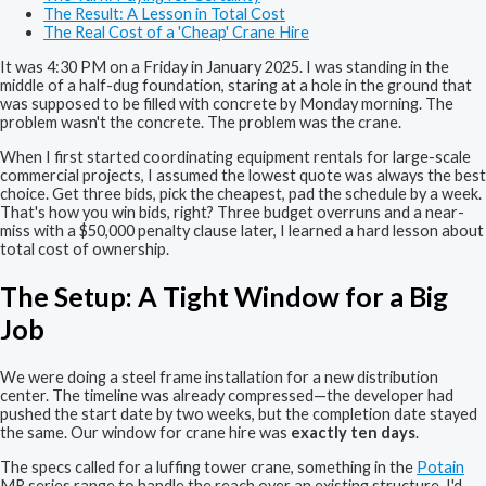
The Result: A Lesson in Total Cost
The Real Cost of a 'Cheap' Crane Hire
It was 4:30 PM on a Friday in January 2025. I was standing in the
middle of a half-dug foundation, staring at a hole in the ground that
was supposed to be filled with concrete by Monday morning. The
problem wasn't the concrete. The problem was the crane.
When I first started coordinating equipment rentals for large-scale
commercial projects, I assumed the lowest quote was always the best
choice. Get three bids, pick the cheapest, pad the schedule by a week.
That's how you win bids, right? Three budget overruns and a near-
miss with a $50,000 penalty clause later, I learned a hard lesson about
total cost of ownership.
The Setup: A Tight Window for a Big
Job
We were doing a steel frame installation for a new distribution
center. The timeline was already compressed—the developer had
pushed the start date by two weeks, but the completion date stayed
the same. Our window for crane hire was
exactly ten days
.
The specs called for a luffing tower crane, something in the
Potain
MR series range to handle the reach over an existing structure. I'd