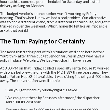
hour each), a concrete pour scheduled for Saturday, and a steel
delivery arriving on Monday.
The budget vendor's phone number wasn't working by Friday
morning. That's when I knew we had a real problem. Our alternative
was to find a different crane, from a different rental house, and get it
trucked in over the weekend. (Which, honestly, felt like an impossible
ask at that point.)
The Turn: Paying for Certainty
The most frustrating part of this situation: we'd been here before.
You'd think after three budget vendor failures in 2023, we'd have a
policy in place. We didn't. We just kept chasing lower rates.
At 3:00 PM on that Friday, I called a specialty rental house I'd worked
with once before—the one with the MDT 389 three years ago. They
had a Potain Hup 32-22 available. It was sitting in their yard, 400 miles
away. The conversation went like this:
"Can you get it here by Sunday night?" I asked.
"We can get it there by Saturday afternoon," the dispatcher
said. "But it'll cost you."
The rush fee was $4,800 on top of the base rate of $8,200.