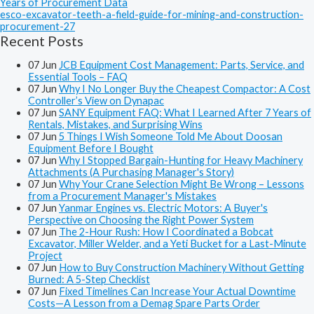
Years of Procurement Data
esco-excavator-teeth-a-field-guide-for-mining-and-construction-
procurement-27
Recent Posts
07
Jun
JCB Equipment Cost Management: Parts, Service, and
Essential Tools – FAQ
07
Jun
Why I No Longer Buy the Cheapest Compactor: A Cost
Controller’s View on Dynapac
07
Jun
SANY Equipment FAQ: What I Learned After 7 Years of
Rentals, Mistakes, and Surprising Wins
07
Jun
5 Things I Wish Someone Told Me About Doosan
Equipment Before I Bought
07
Jun
Why I Stopped Bargain-Hunting for Heavy Machinery
Attachments (A Purchasing Manager's Story)
07
Jun
Why Your Crane Selection Might Be Wrong – Lessons
from a Procurement Manager's Mistakes
07
Jun
Yanmar Engines vs. Electric Motors: A Buyer's
Perspective on Choosing the Right Power System
07
Jun
The 2-Hour Rush: How I Coordinated a Bobcat
Excavator, Miller Welder, and a Yeti Bucket for a Last-Minute
Project
07
Jun
How to Buy Construction Machinery Without Getting
Burned: A 5-Step Checklist
07
Jun
Fixed Timelines Can Increase Your Actual Downtime
Costs—A Lesson from a Demag Spare Parts Order