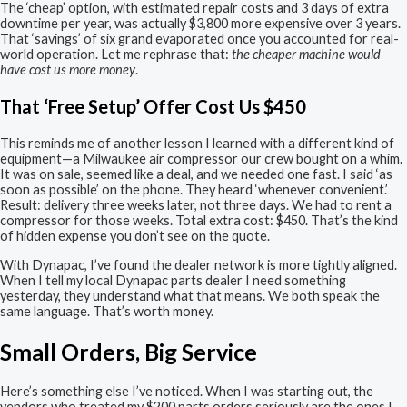
The ‘cheap’ option, with estimated repair costs and 3 days of extra
downtime per year, was actually $3,800 more expensive over 3 years.
That ‘savings’ of six grand evaporated once you accounted for real-
world operation. Let me rephrase that:
the cheaper machine would
have cost us more money
.
That ‘Free Setup’ Offer Cost Us $450
This reminds me of another lesson I learned with a different kind of
equipment—a Milwaukee air compressor our crew bought on a whim.
It was on sale, seemed like a deal, and we needed one fast. I said ‘as
soon as possible’ on the phone. They heard ‘whenever convenient.’
Result: delivery three weeks later, not three days. We had to rent a
compressor for those weeks. Total extra cost: $450. That’s the kind
of hidden expense you don’t see on the quote.
With Dynapac, I’ve found the dealer network is more tightly aligned.
When I tell my local Dynapac parts dealer I need something
yesterday, they understand what that means. We both speak the
same language. That’s worth money.
Small Orders, Big Service
Here’s something else I’ve noticed. When I was starting out, the
vendors who treated my $200 parts orders seriously are the ones I