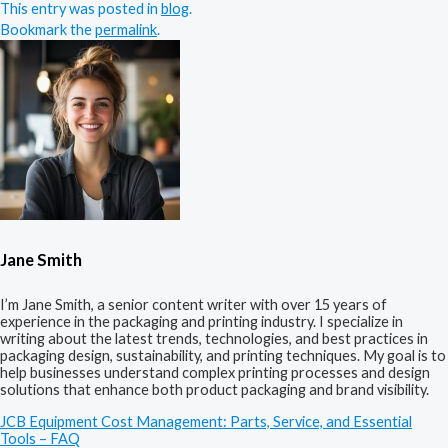
This entry was posted in
blog
.
Bookmark the
permalink
.
Jane Smith
I’m Jane Smith, a senior content writer with over 15 years of
experience in the packaging and printing industry. I specialize in
writing about the latest trends, technologies, and best practices in
packaging design, sustainability, and printing techniques. My goal is to
help businesses understand complex printing processes and design
solutions that enhance both product packaging and brand visibility.
JCB Equipment Cost Management: Parts, Service, and Essential
Tools – FAQ