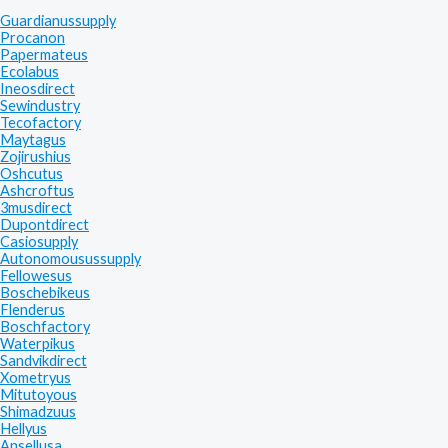
Guardianussupply
Procanon
Papermateus
Ecolabus
Ineosdirect
Sewindustry
Tecofactory
Maytagus
Zojirushius
Oshcutus
Ashcroftus
3musdirect
Dupontdirect
Casiosupply
Autonomousussupply
Fellowesus
Boschebikeus
Flenderus
Boschfactory
Waterpikus
Sandvikdirect
Xometryus
Mitutoyous
Shimadzuus
Hellyus
Ansellusa