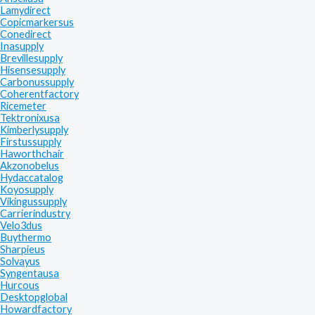
Lamydirect
Copicmarkersus
Conedirect
Inasupply
Brevillesupply
Hisensesupply
Carbonussupply
Coherentfactory
Ricemeter
Tektronixusa
Kimberlysupply
Firstussupply
Haworthchair
Akzonobelus
Hydaccatalog
Koyosupply
Vikingussupply
Carrierindustry
Velo3dus
Buythermo
Sharpieus
Solvayus
Syngentausa
Hurcous
Desktopglobal
Howardfactory