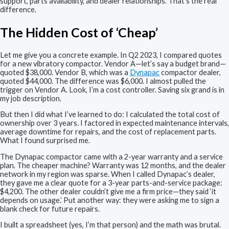
support, parts availability, and dealer relationships. That’s the real
difference.
The Hidden Cost of ‘Cheap’
Let me give you a concrete example. In Q2 2023, I compared quotes
for a new vibratory compactor. Vendor A—let’s say a budget brand—
quoted $38,000. Vendor B, which was a
Dynapac
compactor dealer,
quoted $44,000. The difference was $6,000. I almost pulled the
trigger on Vendor A. Look, I’m a cost controller. Saving six grand is in
my job description.
But then I did what I’ve learned to do: I calculated the total cost of
ownership over 3 years. I factored in expected maintenance intervals,
average downtime for repairs, and the cost of replacement parts.
What I found surprised me.
The Dynapac compactor came with a 2-year warranty and a service
plan. The cheaper machine? Warranty was 12 months, and the dealer
network in my region was sparse. When I called Dynapac’s dealer,
they gave me a clear quote for a 3-year parts-and-service package:
$4,200. The other dealer couldn’t give me a firm price—they said ‘it
depends on usage.’ Put another way: they were asking me to sign a
blank check for future repairs.
I built a spreadsheet (yes, I’m that person) and the math was brutal.