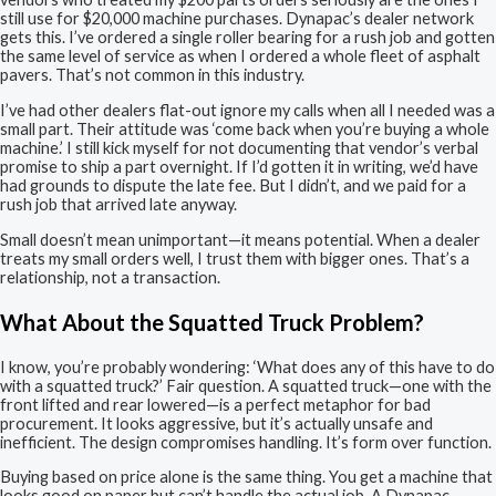
still use for $20,000 machine purchases. Dynapac’s dealer network
gets this. I’ve ordered a single roller bearing for a rush job and gotten
the same level of service as when I ordered a whole fleet of asphalt
pavers. That’s not common in this industry.
I’ve had other dealers flat-out ignore my calls when all I needed was a
small part. Their attitude was ‘come back when you’re buying a whole
machine.’ I still kick myself for not documenting that vendor’s verbal
promise to ship a part overnight. If I’d gotten it in writing, we’d have
had grounds to dispute the late fee. But I didn’t, and we paid for a
rush job that arrived late anyway.
Small doesn’t mean unimportant—it means potential. When a dealer
treats my small orders well, I trust them with bigger ones. That’s a
relationship, not a transaction.
What About the Squatted Truck Problem?
I know, you’re probably wondering: ‘What does any of this have to do
with a squatted truck?’ Fair question. A squatted truck—one with the
front lifted and rear lowered—is a perfect metaphor for bad
procurement. It looks aggressive, but it’s actually unsafe and
inefficient. The design compromises handling. It’s form over function.
Buying based on price alone is the same thing. You get a machine that
looks good on paper but can’t handle the actual job. A Dynapac