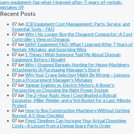
sany-equipment-faq-what-i-learned-after-7-years-of-rentals-
mistakes-59
Recent Posts
07
Jun
JCB Equipment Cost Management: Parts, Service, and
Essential Tools – FAQ
07
Jun
Why I No Longer Buy the Cheapest Compactor: A Cost
Controller’s View on Dynapac
07
Jun
SANY Equipment FAQ: What I Learned After 7 Years of
Rentals, Mistakes, and Surprising Wins
07
Jun
5 Things I Wish Someone Told Me About Doosan
Equipment Before I Bought
07
Jun
Why I Stopped Bargain-Hunting for Heavy Machinery
Attachments (A Purchasing Manager's Story)
07
Jun
Why Your Crane Selection Might Be Wrong – Lessons
from a Procurement Manager's Mistakes
07
Jun
Yanmar Engines vs. Electric Motors: A Buyer's
Perspective on Choosing the Right Power System
07
Jun
The 2-Hour Rush: How I Coordinated a Bobcat
Excavator, Miller Welder, and a Yeti Bucket for a Last-Minute
Project
07
Jun
How to Buy Construction Machinery Without Getting
Burned: A 5-Step Checklist
07
Jun
Fixed Timelines Can Increase Your Actual Downtime
Costs—A Lesson from a Demag Spare Parts Order