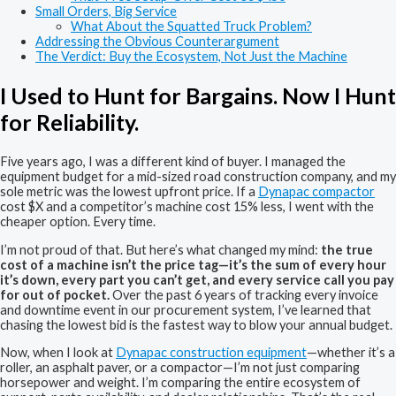
Small Orders, Big Service
What About the Squatted Truck Problem?
Addressing the Obvious Counterargument
The Verdict: Buy the Ecosystem, Not Just the Machine
I Used to Hunt for Bargains. Now I Hunt
for Reliability.
Five years ago, I was a different kind of buyer. I managed the
equipment budget for a mid-sized road construction company, and my
sole metric was the lowest upfront price. If a
Dynapac compactor
cost $X and a competitor’s machine cost 15% less, I went with the
cheaper option. Every time.
I’m not proud of that. But here’s what changed my mind:
the true
cost of a machine isn’t the price tag—it’s the sum of every hour
it’s down, every part you can’t get, and every service call you pay
for out of pocket.
Over the past 6 years of tracking every invoice
and downtime event in our procurement system, I’ve learned that
chasing the lowest bid is the fastest way to blow your annual budget.
Now, when I look at
Dynapac construction equipment
—whether it’s a
roller, an asphalt paver, or a compactor—I’m not just comparing
horsepower and weight. I’m comparing the entire ecosystem of