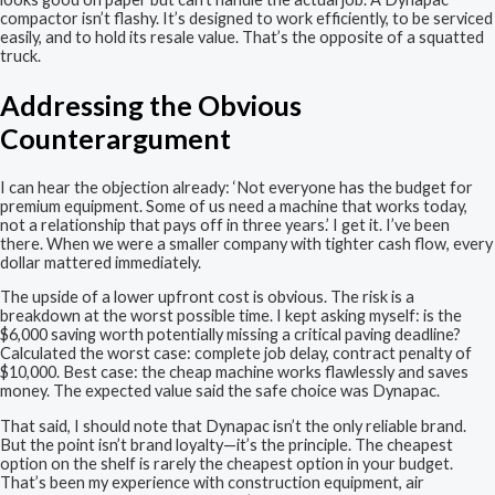
compactor isn’t flashy. It’s designed to work efficiently, to be serviced
easily, and to hold its resale value. That’s the opposite of a squatted
truck.
Addressing the Obvious
Counterargument
I can hear the objection already: ‘Not everyone has the budget for
premium equipment. Some of us need a machine that works today,
not a relationship that pays off in three years.’ I get it. I’ve been
there. When we were a smaller company with tighter cash flow, every
dollar mattered immediately.
The upside of a lower upfront cost is obvious. The risk is a
breakdown at the worst possible time. I kept asking myself: is the
$6,000 saving worth potentially missing a critical paving deadline?
Calculated the worst case: complete job delay, contract penalty of
$10,000. Best case: the cheap machine works flawlessly and saves
money. The expected value said the safe choice was Dynapac.
That said, I should note that Dynapac isn’t the only reliable brand.
But the point isn’t brand loyalty—it’s the principle. The cheapest
option on the shelf is rarely the cheapest option in your budget.
That’s been my experience with construction equipment, air