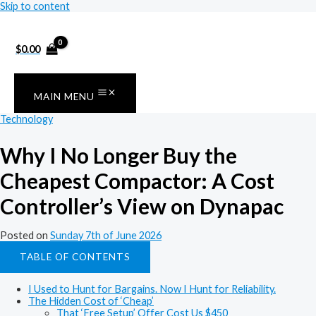
Skip to content
$
0.00
MAIN MENU
Technology
Why I No Longer Buy the
Cheapest Compactor: A Cost
Controller’s View on Dynapac
Posted on
Sunday 7th of June 2026
TABLE OF CONTENTS
I Used to Hunt for Bargains. Now I Hunt for Reliability.
The Hidden Cost of ‘Cheap’
That ‘Free Setup’ Offer Cost Us $450