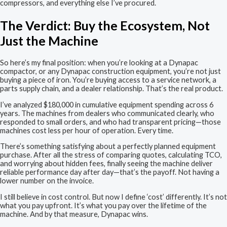
compressors, and everything else I’ve procured.
The Verdict: Buy the Ecosystem, Not
Just the Machine
So here’s my final position: when you’re looking at a Dynapac
compactor, or any Dynapac construction equipment, you’re not just
buying a piece of iron. You’re buying access to a service network, a
parts supply chain, and a dealer relationship. That’s the real product.
I’ve analyzed $180,000 in cumulative equipment spending across 6
years. The machines from dealers who communicated clearly, who
responded to small orders, and who had transparent pricing—those
machines cost less per hour of operation. Every time.
There’s something satisfying about a perfectly planned equipment
purchase. After all the stress of comparing quotes, calculating TCO,
and worrying about hidden fees, finally seeing the machine deliver
reliable performance day after day—that’s the payoff. Not having a
lower number on the invoice.
I still believe in cost control. But now I define ‘cost’ differently. It’s not
what you pay upfront. It’s what you pay over the lifetime of the
machine. And by that measure, Dynapac wins.