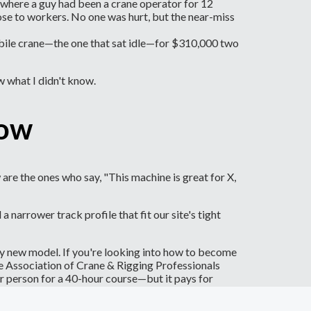
e where a guy had been a crane operator for 12
lose to workers. No one was hurt, but the near-miss
n mobile crane—the one that sat idle—for $310,000 two
w what I didn't know.
now
are the ones who say, "This machine is great for X,
arrower track profile that fit our site's tight
ny new model. If you're looking into how to become
he Association of Crane & Rigging Professionals
r person for a 40-hour course—but it pays for