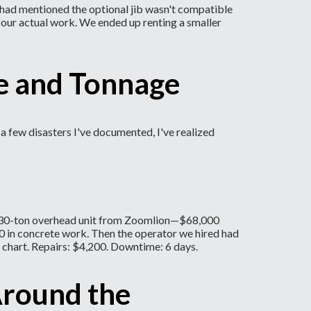
r had mentioned the optional jib wasn't compatible
 our actual work. We ended up renting a smaller
ce and Tonnage
a few disasters I've documented, I've realized
n a 30-ton overhead unit from Zoomlion—$68,000
000 in concrete work. Then the operator we hired had
 chart. Repairs: $4,200. Downtime: 6 days.
Around the