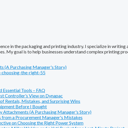
ence in the packaging and printing industry. I specialize in writing
ques. My goal is to help businesses understand complex printing pr
s (A Purchasing Manager's Story)
-choosing-the-right-55
 Essential Tools – FAQ
t Controller’s View on Dynapac
f Rentals, Mistakes, and Surprising Wins
ipment Before I Bought
y Attachments (A Purchasing Manager's Story)
s from a Procurement Manager's Mistakes
pective on Choosing the Right Power System