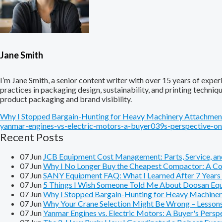
Jane Smith
I’m Jane Smith, a senior content writer with over 15 years of experi
practices in packaging design, sustainability, and printing techni
product packaging and brand visibility.
Why I Stopped Bargain-Hunting for Heavy Machinery Attachment
yanmar-engines-vs-electric-motors-a-buyer039s-perspective-on
Recent Posts
07
Jun
JCB Equipment Cost Management: Parts, Service, and
07
Jun
Why I No Longer Buy the Cheapest Compactor: A Cos
07
Jun
SANY Equipment FAQ: What I Learned After 7 Years o
07
Jun
5 Things I Wish Someone Told Me About Doosan Equ
07
Jun
Why I Stopped Bargain-Hunting for Heavy Machiner
07
Jun
Why Your Crane Selection Might Be Wrong – Lesson
07
Jun
Yanmar Engines vs. Electric Motors: A Buyer's Pers