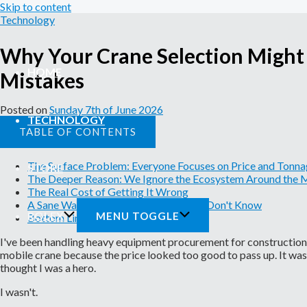
Skip to content
Technology
Why Your Crane Selection Might
HOME
Mistakes
Posted on
Sunday 7th of June 2026
TECHNOLOGY
TABLE OF CONTENTS
The Surface Problem: Everyone Focuses on Price and Tonn
STORE
The Deeper Reason: We Ignore the Ecosystem Around the 
The Real Cost of Getting It Wrong
A Sane Way Forward: Know What You Don't Know
ROLEX
MENU TOGGLE
Bottom Line
I've been handling heavy equipment procurement for construction c
mobile crane because the price looked too good to pass up. It wa
thought I was a hero.
I wasn't.