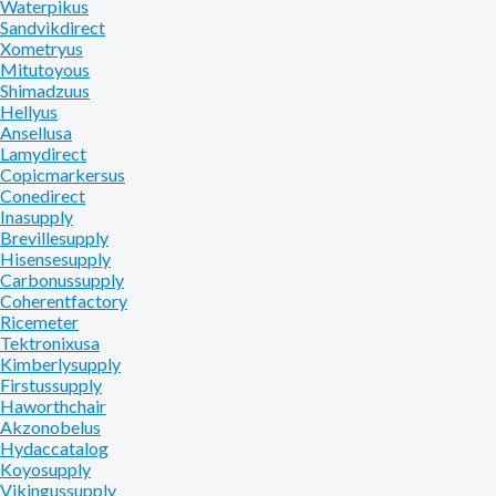
Waterpikus
Sandvikdirect
Xometryus
Mitutoyous
Shimadzuus
Hellyus
Ansellusa
Lamydirect
Copicmarkersus
Conedirect
Inasupply
Brevillesupply
Hisensesupply
Carbonussupply
Coherentfactory
Ricemeter
Tektronixusa
Kimberlysupply
Firstussupply
Haworthchair
Akzonobelus
Hydaccatalog
Koyosupply
Vikingussupply