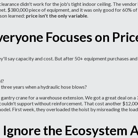
learance didn't work for the job's tight indoor ceiling. The vendo
eet. $380,000 piece of equipment, and it was only good for 60% of
son learned:
price isn't the only variable
.
veryone Focuses on Pri
ey'll say capacity and cost. But after 50+ equipment purchases and 
l?
in three years when a hydraulic hose blows?
, a gantry crane for a warehouse extension. We got a great deal o
oor couldn't support without reinforcement. That cost another $12,
odel. First week, they overloaded the hoist by misreading the load
 Ignore the Ecosystem 