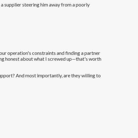
r a supplier steering him away from a poorly
our operation's constraints and finding a partner
eing honest about what I screwed up—that's worth
upport? And most importantly, are they willing to