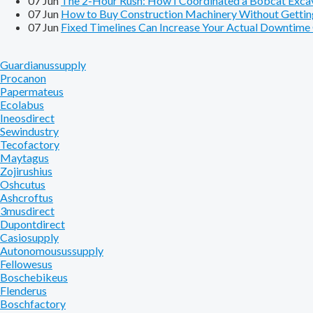
07
Jun
The 2-Hour Rush: How I Coordinated a Bobcat Excavat
07
Jun
How to Buy Construction Machinery Without Getting
07
Jun
Fixed Timelines Can Increase Your Actual Downtim
Guardianussupply
Procanon
Papermateus
Ecolabus
Ineosdirect
Sewindustry
Tecofactory
Maytagus
Zojirushius
Oshcutus
Ashcroftus
3musdirect
Dupontdirect
Casiosupply
Autonomousussupply
Fellowesus
Boschebikeus
Flenderus
Boschfactory