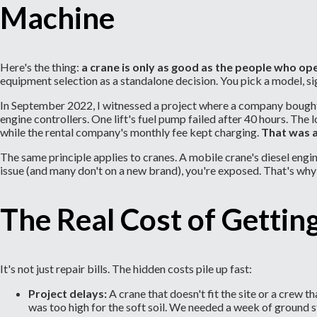
Machine
Here's the thing:
a crane is only as good as the people who ope
equipment selection as a standalone decision. You pick a model, si
In September 2022, I witnessed a project where a company bought 
engine controllers. One lift's fuel pump failed after 40 hours. The 
while the rental company's monthly fee kept charging.
That was 
The same principle applies to cranes. A mobile crane's diesel eng
issue (and many don't on a new brand), you're exposed. That's why 
The Real Cost of Gettin
It's not just repair bills. The hidden costs pile up fast:
Project delays:
A crane that doesn't fit the site or a crew t
was too high for the soft soil. We needed a week of ground