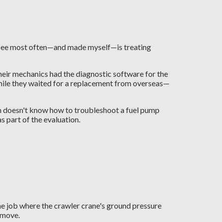
see most often—and made myself—is treating
eir mechanics had the diagnostic software for the
s while they waited for a replacement from overseas—
eam doesn't know how to troubleshoot a fuel pump
s part of the evaluation.
 one job where the crawler crane's ground pressure
 move.