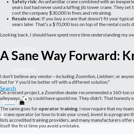
Safety risk:
An unfamiliar crane combined with an inexperien
years but had never used a luffing jib tower crane. They set 
cost the company $30,000 in fines and retraining.
Resale value:
If you buy a crane that doesn't fit your typica
years later. That's a $70,000 loss on top of the rental costs 
DATEJUST
Looking back, I should have spent more time understanding my own
DAY-DATE
A Sane Way Forward: 
DAYTONA
I don't believe any vendor—including Zoomlion, Liebherr, or anyone
but for Y you'd be better off with a different solution."
Search
On a recent project, a Zoomlion dealer recommended a 160-ton crawl
alleyways. They could have upsold me. They didn't. That honesty e
$
0.00
The same goes for
operator training
. I now require that my tea
a crane operator (or how to train your crew), invest in a program 
lists accredited training providers, and many manufacturers offe
itself the first time you avoid a mistake.