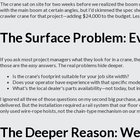
The crane sat on site for two weeks before we realized the boom c
with the main boom at certain angles, but I'd skimmed the spec sh
crawler crane for that project—adding $24,000 to the budget. Les
The Surface Problem: E
If you ask most project managers what they look for in a crane, th
those are the
easy
answers. The real problems hide deeper.
Is the crane's footprint suitable for your job site width?
Does your operator have experience with that specific mode
What's the local dealer's parts availability—not today, but 
I ignored all three of those questions on my second big purchase
delivered. But the installation required a rail system that our fl
only used wire-rope hoists, not the chain-type mechanism on our m
The Deeper Reason: We