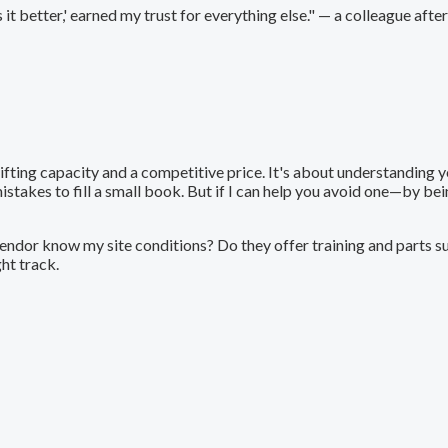
it better,' earned my trust for everything else." — a colleague afte
ifting capacity and a competitive price. It's about understanding y
stakes to fill a small book. But if I can help you avoid one—by b
vendor know my site conditions? Do they offer training and parts s
ght track.