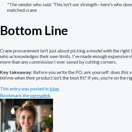
"The vendor who said, 'This isn't our strength—here's who does 
matched crane
Bottom Line
Crane procurement isn't just about picking a model with the right l
who acknowledges their own limits. I've made enough expensive mi
more than any commission I ever saved by cutting corners.
Key takeaway:
Before you write the PO, ask yourself: does this 
tell me when their product isn't the best fit? If yes, you're on the ri
This entry was posted in
blog
.
Bookmark the
permalink
.