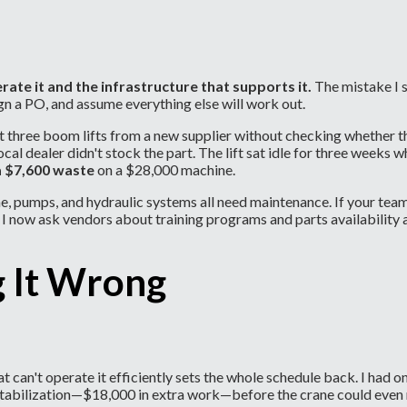
rate it and the infrastructure that supports it.
The mistake I 
gn a PO, and assume everything else will work out.
three boom lifts from a new supplier without checking whether th
local dealer didn't stock the part. The lift sat idle for three week
a $7,600 waste
on a $28,000 machine.
ine, pumps, and hydraulic systems all need maintenance. If your t
I now ask vendors about training programs and parts availability a
g It Wrong
hat can't operate it efficiently sets the whole schedule back. I had
 stabilization—$18,000 in extra work—before the crane could even