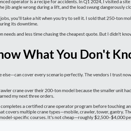
ced operator is a recipe for accidents. In Q1 2024, I visited a sit
the jib angle wrong during a lift, and the load swung dangerously c
l jobs, you'll take a hit when you try to sell it. I sold that 250-to
during its downtime.
 needs and less time chasing the cheapest quote. But I didn't kno
Know What You Don't K
 else—can cover every scenario perfectly. The vendors I trust now 
er crane over their 200-ton model because the smaller unit had a n
arned my next three orders.
m completes a certified crane operator program before touching a
that covers multiple crane types—mobile, crawler, tower, gantry. T
r model-specific courses. It's not cheap—roughly $2,500–$4,000 pe