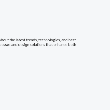
 about the latest trends, technologies, and best
ocesses and design solutions that enhance both