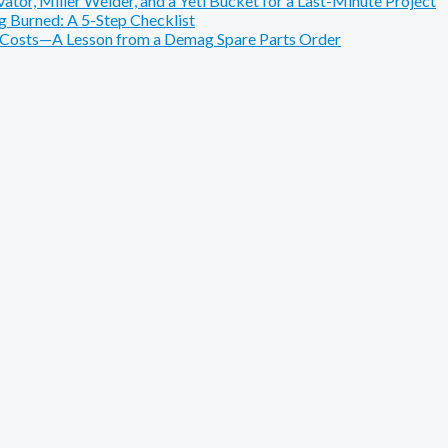
or, Miller Welder, and a Yeti Bucket for a Last-Minute Project
 Burned: A 5-Step Checklist
e Costs—A Lesson from a Demag Spare Parts Order