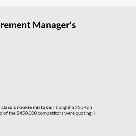
curement Manager's
e
classic rookie mistake
: I bought a 250-ton
d of the $450,000 competitors were quoting. I