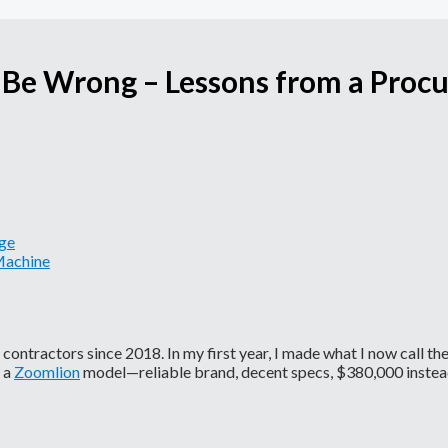
 Be Wrong – Lessons from a Pro
age
Machine
ontractors since 2018. In my first year, I made what I now call th
s a
Zoomlion
model—reliable brand, decent specs, $380,000 instea